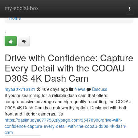
Home
my-social-box
Togg
navi
Home
1
Drive with Confidence: Capture
Every Detail with the COOAU
D30S 4K Dash Cam
myaaizx716121
409 days ago
News
Discuss
If you're searching for a reliable dash cam that offers
comprehensive coverage and high-quality recording, the COOAU
D30S 4K Dash Cam is a noteworthy option. Designed with both
front and interior cameras, it's
https://qasimuqya077756.slypage.com/35478986/drive-with-
confidence-capture-every-detail-with-the-cooau-d30s-4k-dash-
cam