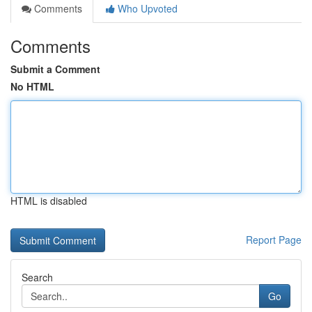
Comments
Who Upvoted
Comments
Submit a Comment
No HTML
HTML is disabled
Report Page
Search
Go