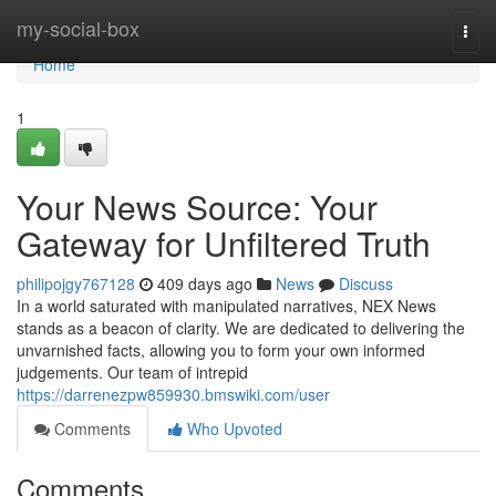
Home
my-social-box
Togg
navi
Home
1
Your News Source: Your
Gateway for Unfiltered Truth
philipojgy767128
409 days ago
News
Discuss
In a world saturated with manipulated narratives, NEX News
stands as a beacon of clarity. We are dedicated to delivering the
unvarnished facts, allowing you to form your own informed
judgements. Our team of intrepid
https://darrenezpw859930.bmswiki.com/user
Comments
Who Upvoted
Comments