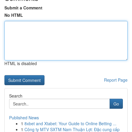
Submit a Comment
No HTML
HTML is disabled
Report Page
Search
Go
Published News
1
8xbet and Xtabet: Your Guide to Online Betting ...
1
Công ty MTV SXTM Nam Thuận Lợi: Đặc cung cấp