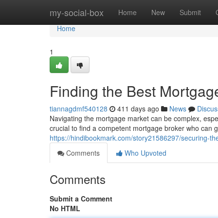
Home
my-social-box
Home
New
Submit
Home
1
Finding the Best Mortgag
tiannagdmf540128
411 days ago
News
Discus
Navigating the mortgage market can be complex, especia
crucial to find a competent mortgage broker who can 
https://hindibookmark.com/story21586297/securing-th
Comments
Who Upvoted
Comments
Submit a Comment
No HTML