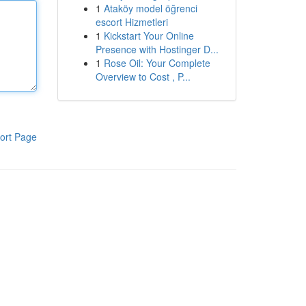
1
Ataköy model öğrenci
escort Hizmetleri
1
Kickstart Your Online
Presence with Hostinger D...
1
Rose Oil: Your Complete
Overview to Cost , P...
ort Page