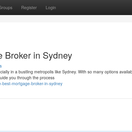
Groups
Register
Login
e Broker in Sydney
s
lly in a bustling metropolis like Sydney. With so many options availabl
guide you through the process
e-best-mortgage-broker-in-sydney