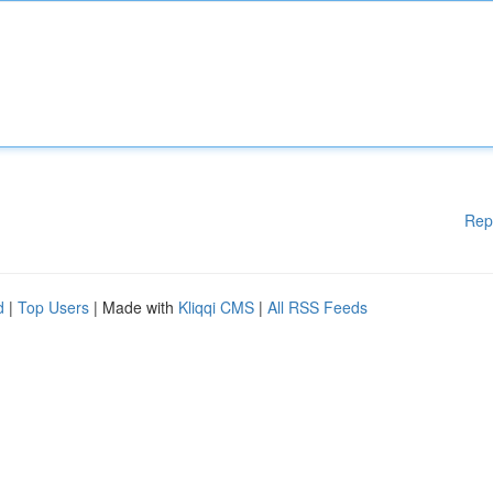
Rep
d
|
Top Users
| Made with
Kliqqi CMS
|
All RSS Feeds