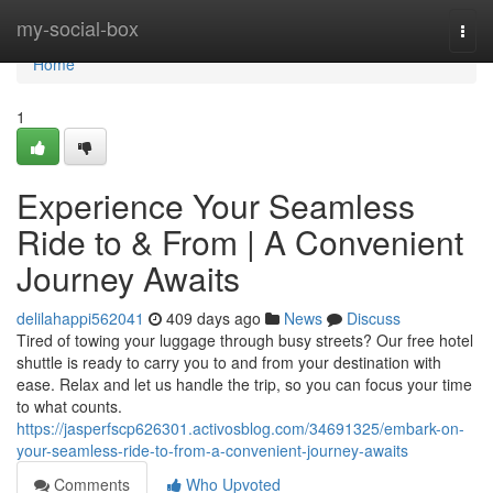
Home
my-social-box
Togg
navi
Home
1
Experience Your Seamless
Ride to & From | A Convenient
Journey Awaits
delilahappi562041
409 days ago
News
Discuss
Tired of towing your luggage through busy streets? Our free hotel
shuttle is ready to carry you to and from your destination with
ease. Relax and let us handle the trip, so you can focus your time
to what counts.
https://jasperfscp626301.activosblog.com/34691325/embark-on-
your-seamless-ride-to-from-a-convenient-journey-awaits
Comments
Who Upvoted