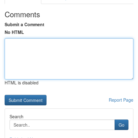
Comments
Submit a Comment
No HTML
HTML is disabled
Report Page
Search
Go