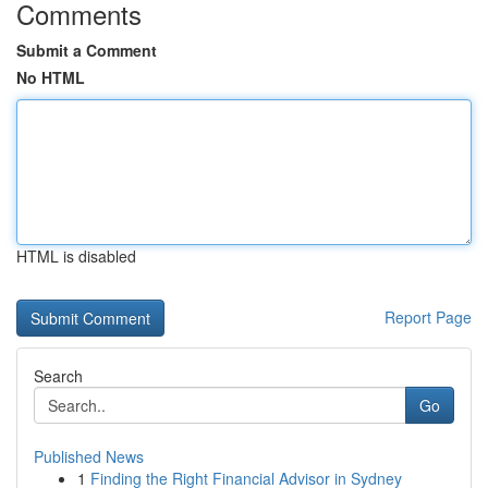
Comments
Submit a Comment
No HTML
HTML is disabled
Report Page
Search
Go
Published News
1
Finding the Right Financial Advisor in Sydney