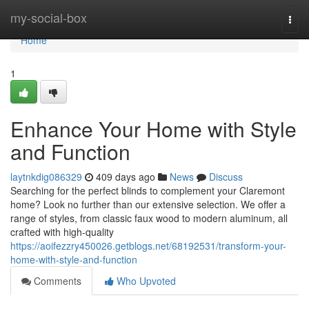
Home
my-social-box
Togg
navi
Home
1
Enhance Your Home with Style
and Function
laytnkdig086329
409 days ago
News
Discuss
Searching for the perfect blinds to complement your Claremont
home? Look no further than our extensive selection. We offer a
range of styles, from classic faux wood to modern aluminum, all
crafted with high-quality
https://aoifezzry450026.getblogs.net/68192531/transform-your-
home-with-style-and-function
Comments
Who Upvoted