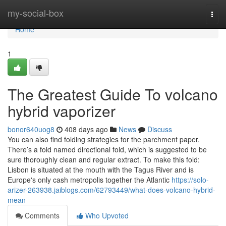
Home
my-social-box
Togg
navi
Home
1
The Greatest Guide To volcano
hybrid vaporizer
bonor640uog8
408 days ago
News
Discuss
You can also find folding strategies for the parchment paper.
There’s a fold named directional fold, which is suggested to be
sure thoroughly clean and regular extract. To make this fold:
Lisbon is situated at the mouth with the Tagus River and is
Europe's only cash metropolis together the Atlantic
https://solo-
arizer-263938.jaiblogs.com/62793449/what-does-volcano-hybrid-
mean
Comments
Who Upvoted