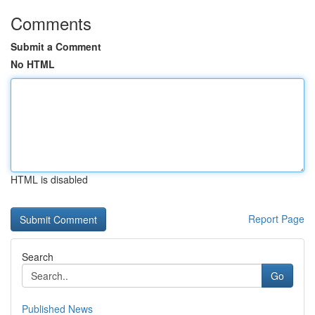
Comments
Submit a Comment
No HTML
HTML is disabled
Report Page
Search
Go
Published News