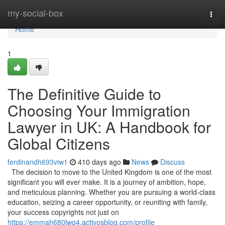
Home
my-social-box
Togg
navi
Home
1
The Definitive Guide to
Choosing Your Immigration
Lawyer in UK: A Handbook for
Global Citizens
ferdinandh693viw1
410 days ago
News
Discuss
The decision to move to the United Kingdom is one of the most
significant you will ever make. It is a journey of ambition, hope,
and meticulous planning. Whether you are pursuing a world-class
education, seizing a career opportunity, or reuniting with family,
your success copyrights not just on
https://emmah680lwg4.activosblog.com/profile