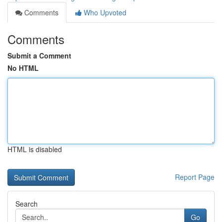
Comments
Who Upvoted
Comments
Submit a Comment
No HTML
HTML is disabled
Report Page
Search
Go