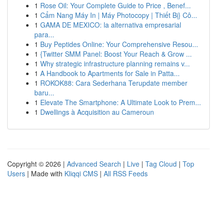
1
Rose Oil: Your Complete Guide to Price , Benef...
1
Cẩm Nang Máy In | Máy Photocopy | Thiết Bị} Cô...
1
GAMA DE MEXICO: la alternativa empresarial
para...
1
Buy Peptides Online: Your Comprehensive Resou...
1
{Twitter SMM Panel: Boost Your Reach & Grow ...
1
Why strategic infrastructure planning remains v...
1
A Handbook to Apartments for Sale in Patta...
1
ROKOK88: Cara Sederhana Terupdate member
baru...
1
Elevate The Smartphone: A Ultimate Look to Prem...
1
Dwellings à Acquisition au Cameroun
Copyright © 2026 |
Advanced Search
|
Live
|
Tag Cloud
|
Top
Users
| Made with
Kliqqi CMS
|
All RSS Feeds