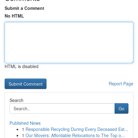
Submit a Comment
No HTML
HTML is disabled
Report Page
Search
Go
Published News
1
Responsible Recycling During Every Deceased Est...
1
Our Movers: Affordable Relocations to The Top o...