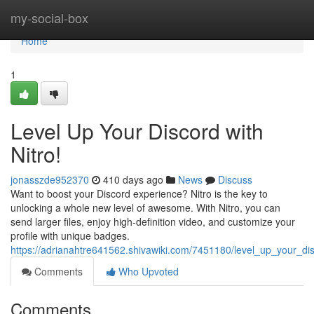
Home
my-social-box
Home
1
Level Up Your Discord with
Nitro!
jonasszde952370
410 days ago
News
Discuss
Want to boost your Discord experience? Nitro is the key to
unlocking a whole new level of awesome. With Nitro, you can
send larger files, enjoy high-definition video, and customize your
profile with unique badges.
https://adrianahtre641562.shivawiki.com/7451180/level_up_your_dis
Comments
Who Upvoted
Comments