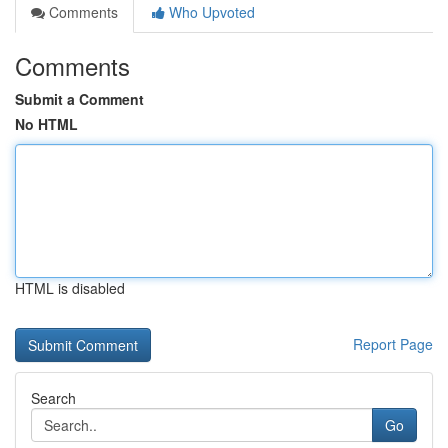
Comments
Who Upvoted
Comments
Submit a Comment
No HTML
HTML is disabled
Report Page
Search
Go