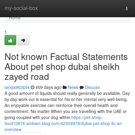
Home
my-social-box
Togg
navi
Home
1
Not known Factual Statements
About pet shop dubai sheikh
zayed road
tariqa962lpt4
409 days ago
News
Discuss
A good amount of liquids should really generally be available. Day
by day work out is essential for his or her mental very well-being.
An enjoyable exercise can reinforce their overall health and
contentment. No matter When you are travelling with the UAE or
going coupled with your dog within
https://pet-shop-
food10876.ambien-blog.com/42309978/dubai-pet-shop-llc-an-
overview