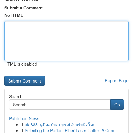
Submit a Comment
No HTML
HTML is disabled
Report Page
Search
Go
Published News
1
ufa888: คู่มือฉบับสมบูรณ์สำหรับมือใหม่
1
Selecting the Perfect Fiber Laser Cutter: A Com...