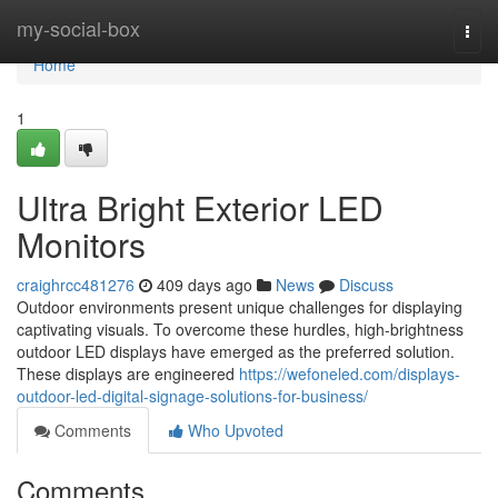
Home
my-social-box
Togg
navi
Home
1
Ultra Bright Exterior LED
Monitors
craighrcc481276
409 days ago
News
Discuss
Outdoor environments present unique challenges for displaying
captivating visuals. To overcome these hurdles, high-brightness
outdoor LED displays have emerged as the preferred solution.
These displays are engineered
https://wefoneled.com/displays-
outdoor-led-digital-signage-solutions-for-business/
Comments
Who Upvoted
Comments