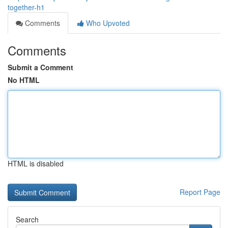
together-h1
Comments
Who Upvoted
Comments
Submit a Comment
No HTML
HTML is disabled
Report Page
Search