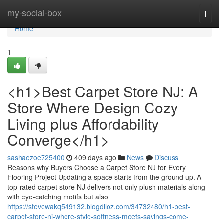
Home
my-social-box
Togg
navi
Home
1
<h1>Best Carpet Store NJ: A
Store Where Design Cozy
Living plus Affordability
Converge</h1>
sashaezoe725400
409 days ago
News
Discuss
Reasons why Buyers Choose a Carpet Store NJ for Every
Flooring Project Updating a space starts from the ground up. A
top-rated carpet store NJ delivers not only plush materials along
with eye-catching motifs but also
https://stevewakq549132.blogdiloz.com/34732480/h1-best-
carpet-store-nj-where-style-softness-meets-savings-come-