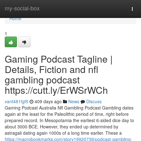
Home
my-social-box
Togg
navi
Home
1
Gaming Podcast Tagline |
Details, Fiction and nfl
gambling podcast
https://cutt.ly/ErWSrWCh
vant481fgf5
409 days ago
News
Discuss
Gaming Podcast Australia Nfl Gambling Podcast Gambling dates
again at the least for the Paleolithic period of time, right before
prepared record. In Mesopotamia the earliest 6-sided dice day to
about 3000 BCE. However, they ended up determined by
astragali dating again 1000s of a long time earlier. These a
https://macrobookmarks.com/story19920739/podcast-gambling-