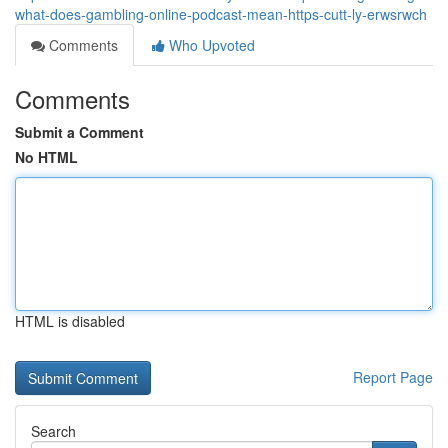
what-does-gambling-online-podcast-mean-https-cutt-ly-erwsrwch
Comments
Who Upvoted
Comments
Submit a Comment
No HTML
HTML is disabled
Report Page
Search