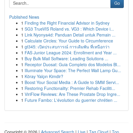
Go
Published News
1
Finding the Right Financial Advisor in Sydney
1
SG3 TrueVIS Roland vs. VG3 : Which Device i...
1
Link Nyonya4d: Panduan Detail untuk Pemain ...
1
Calculate Circles: Your Guide to Circumference
1
gt345: เปิดประสบการณ์ การเดิมพัน ที่เหนือกว่า
1
FAS Junior League 2024: Enrollment and Year ...
1
Buy Bulk Mail Software: Leading Solutions ...
1
Receptor Duosat: Guia Completo dos Modelos Bl...
1
Illuminate Your Space: The Perfect Wall Lamp Gu...
1
Köray Yalçın Kimdir?
1
Boost Your Social Media : A Guide to SMM Servi...
1
Restoring Functionality: Premier Rehab Faciliti...
1
ViriFlow Reviews: Are These Prostate Drop Ingre...
1
Future Fambo: L'évolution du guerrier chrétien ...
Copyright © 2026 |
Advanced Search
|
Live
|
Tag Cloud
|
Top