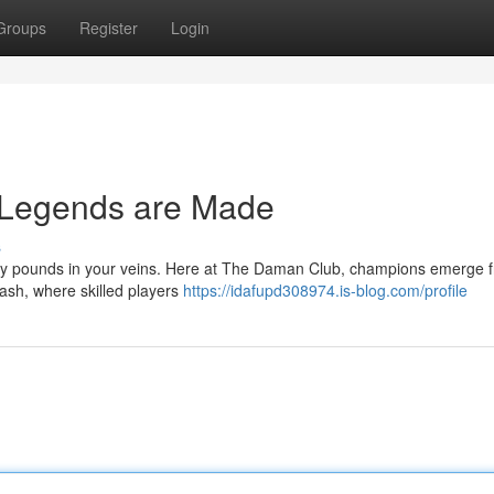
Groups
Register
Login
Legends are Made
s
tory pounds in your veins. Here at The Daman Club, champions emerge 
clash, where skilled players
https://idafupd308974.is-blog.com/profile