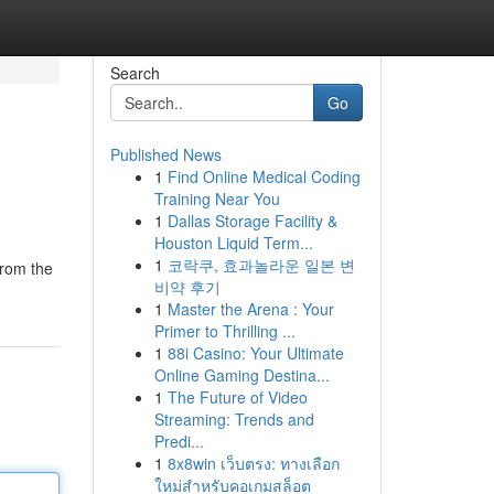
Search
Go
Published News
1
Find Online Medical Coding
Training Near You
1
Dallas Storage Facility &
Houston Liquid Term...
1
코락쿠, 효과놀라운 일본 변
from the
비약 후기
1
Master the Arena : Your
Primer to Thrilling ...
1
88i Casino: Your Ultimate
Online Gaming Destina...
1
The Future of Video
Streaming: Trends and
Predi...
1
8x8win เว็บตรง: ทางเลือก
ใหม่สำหรับคอเกมสล็อต