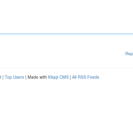
Rep
d
|
Top Users
| Made with
Kliqqi CMS
|
All RSS Feeds