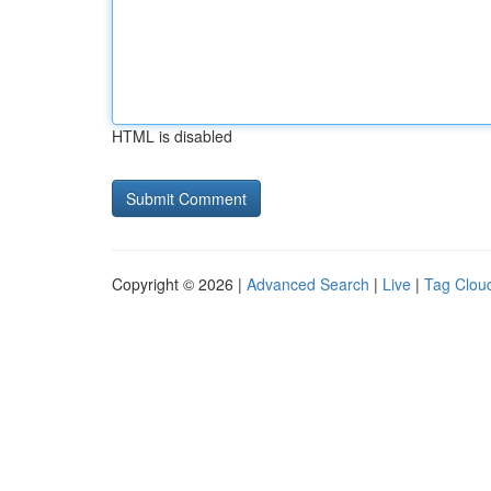
HTML is disabled
Copyright © 2026 |
Advanced Search
|
Live
|
Tag Clou