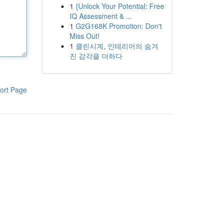
1
{Unlock Your Potential: Free
IQ Assessment & ...
1
G2G168K Promotion: Don't
Miss Out!
1
클린시계, 인테리어의 숨겨
진 감각을 더하다
ort Page