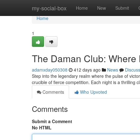
Home
my-social-box
Home
New
Submit
Home
1
The Daman Club: Where 
adamxday050308
412 days ago
News
Discus
Step into the legendary realm where the pulse of vic
crucible of fierce competition. Each night is a thrilling 
Comments
Who Upvoted
Comments
Submit a Comment
No HTML