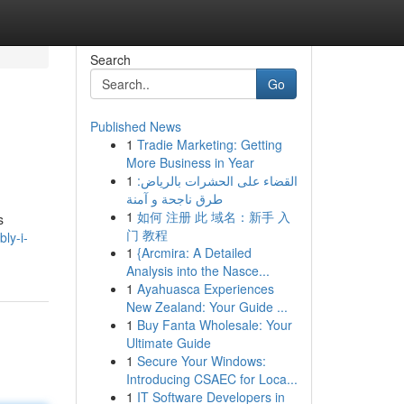
Search
Go
Published News
1
Tradie Marketing: Getting
More Business in Year
1
القضاء على الحشرات بالرياض:
طرق ناجحة و آمنة
1
如何 注册 此 域名：新手 入
s
门 教程
ly-i-
1
{Arcmira: A Detailed
Analysis into the Nasce...
1
Ayahuasca Experiences
New Zealand: Your Guide ...
1
Buy Fanta Wholesale: Your
Ultimate Guide
1
Secure Your Windows:
Introducing CSAEC for Loca...
1
IT Software Developers in