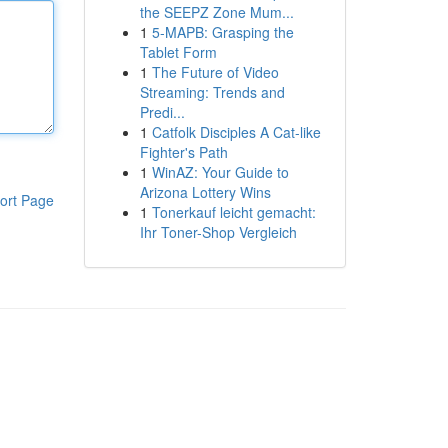
the SEEPZ Zone Mum...
1
5-MAPB: Grasping the
Tablet Form
1
The Future of Video
Streaming: Trends and
Predi...
1
Catfolk Disciples A Cat-like
Fighter's Path
1
WinAZ: Your Guide to
Arizona Lottery Wins
ort Page
1
Tonerkauf leicht gemacht:
Ihr Toner-Shop Vergleich