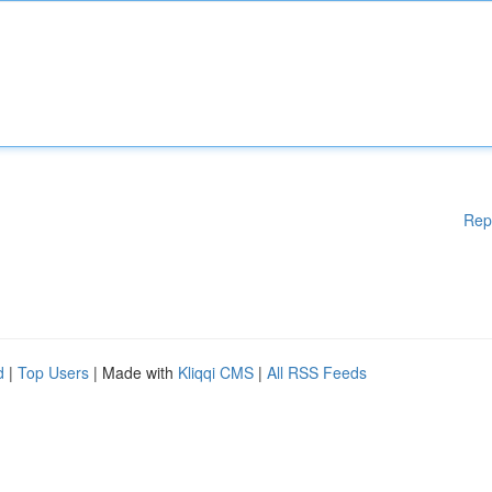
Rep
d
|
Top Users
| Made with
Kliqqi CMS
|
All RSS Feeds