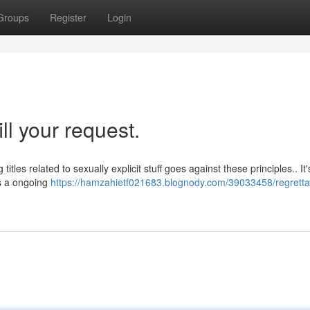
Groups
Register
Login
ill your request.
titles related to sexually explicit stuff goes against these principles.. It'
is a ongoing
https://hamzahietf021683.blognody.com/39033458/regrettab