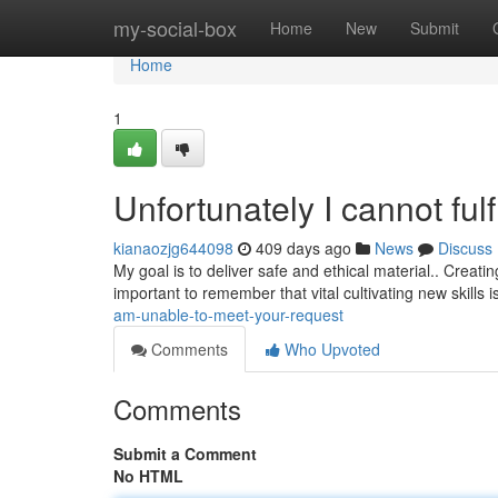
Home
my-social-box
Home
New
Submit
Home
1
Unfortunately I cannot fulf
kianaozjg644098
409 days ago
News
Discuss
My goal is to deliver safe and ethical material.. Creating 
important to remember that vital cultivating new skills 
am-unable-to-meet-your-request
Comments
Who Upvoted
Comments
Submit a Comment
No HTML