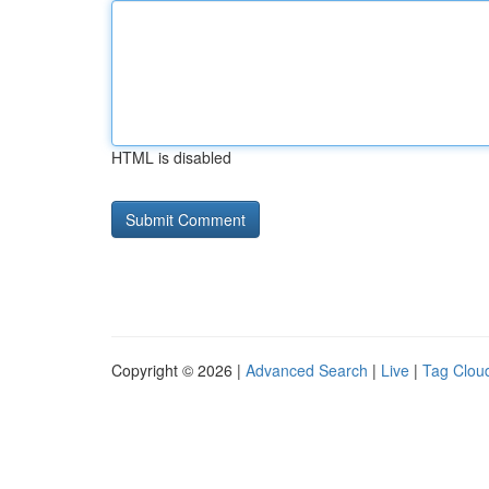
HTML is disabled
Copyright © 2026 |
Advanced Search
|
Live
|
Tag Clou