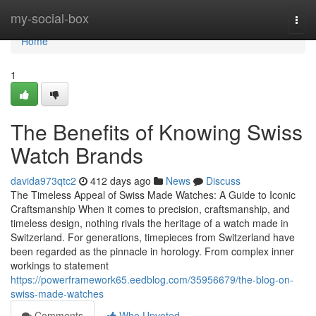
Home
my-social-box
Togg
navi
Home
1
The Benefits of Knowing Swiss
Watch Brands
davida973qtc2
412 days ago
News
Discuss
The Timeless Appeal of Swiss Made Watches: A Guide to Iconic
Craftsmanship When it comes to precision, craftsmanship, and
timeless design, nothing rivals the heritage of a watch made in
Switzerland. For generations, timepieces from Switzerland have
been regarded as the pinnacle in horology. From complex inner
workings to statement
https://powerframework65.eedblog.com/35956679/the-blog-on-
swiss-made-watches
Comments
Who Upvoted