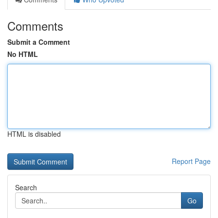
Comments
Submit a Comment
No HTML
HTML is disabled
Report Page
Search
Go