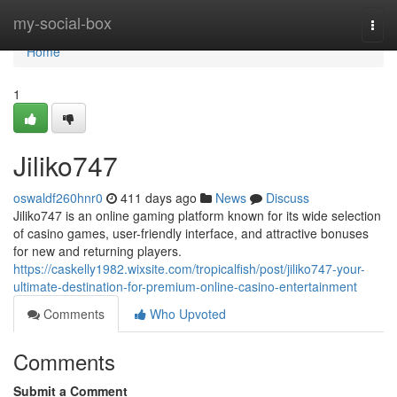
Home
my-social-box
Togg
navi
Home
1
Jiliko747
oswaldf260hnr0
411 days ago
News
Discuss
Jiliko747 is an online gaming platform known for its wide selection
of casino games, user-friendly interface, and attractive bonuses
for new and returning players.
https://caskelly1982.wixsite.com/tropicalfish/post/jiliko747-your-
ultimate-destination-for-premium-online-casino-entertainment
Comments
Who Upvoted
Comments
Submit a Comment