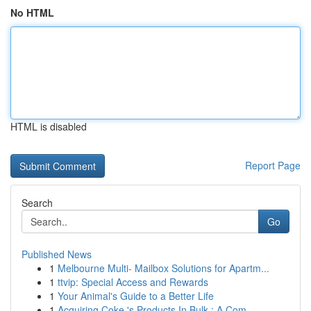
No HTML
HTML is disabled
Report Page
Search
Go
Published News
1
Melbourne Multi- Mailbox Solutions for Apartm...
1
ttvip: Special Access and Rewards
1
Your Animal's Guide to a Better Life
1
Acquiring Coke 's Products In Bulk : A Com...