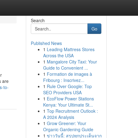
Search
Go
Published News
1
Leading Mattress Stores
Across the USA
1
Mangalore City Taxi: Your
Guide to Convenient ...
1
Formation de images à
Fribourg : Inscrivez...
s are
1
Rule Over Google: Top
s-to-
SEO Providers USA
1
EcoFlow Power Stations
Kenya: Your Ultimate St...
1
Top Recruitment Outlook :
A 2024 Analysis
1
Grow Greener: Your
Organic Gardening Guide
1
ข่าววันนี้: สรุปทุกประเด็นจาก