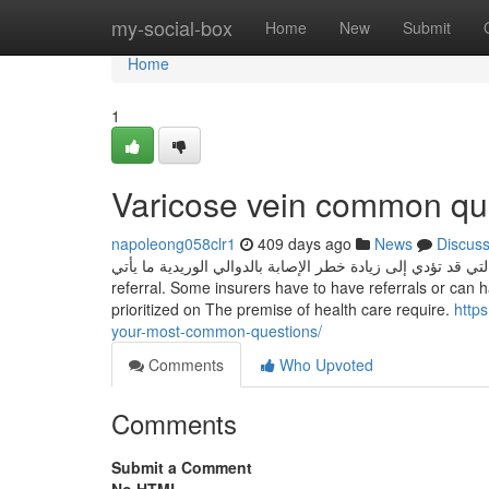
Home
my-social-box
Home
New
Submit
Home
1
Varicose vein common qu
napoleong058clr1
409 days ago
News
Discus
تشمل الأسباب الأخرى التي قد تؤدي إلى زيادة خطر الإصابة بالدوالي الوريدية ما يأتي: Typically, co
referral. Some insurers have to have referrals or can 
prioritized on The premise of health care require.
http
your-most-common-questions/
Comments
Who Upvoted
Comments
Submit a Comment