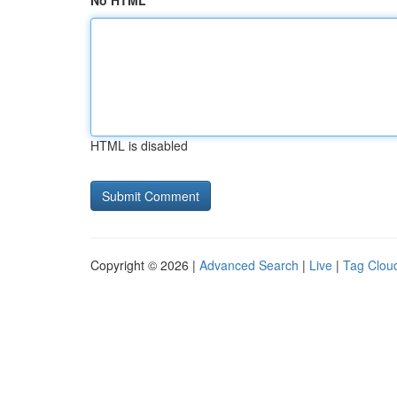
No HTML
HTML is disabled
Copyright © 2026 |
Advanced Search
|
Live
|
Tag Clou