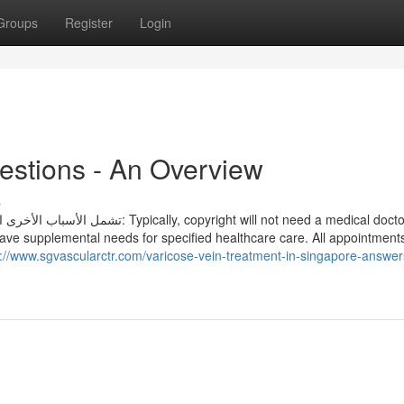
Groups
Register
Login
estions - An Overview
s
pyright will not need a medical doctor
have supplemental needs for specified healthcare care. All appointment
s://www.sgvascularctr.com/varicose-vein-treatment-in-singapore-answer