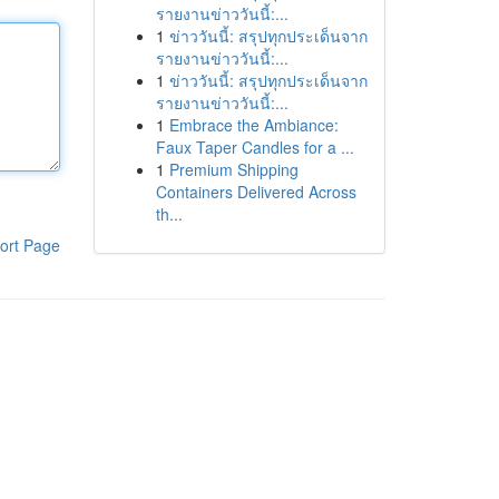
รายงานข่าววันนี้:...
1
ข่าววันนี้: สรุปทุกประเด็นจาก
รายงานข่าววันนี้:...
1
ข่าววันนี้: สรุปทุกประเด็นจาก
รายงานข่าววันนี้:...
1
Embrace the Ambiance:
Faux Taper Candles for a ...
1
Premium Shipping
Containers Delivered Across
th...
ort Page