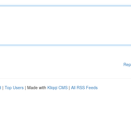
Rep
d
|
Top Users
| Made with
Kliqqi CMS
|
All RSS Feeds