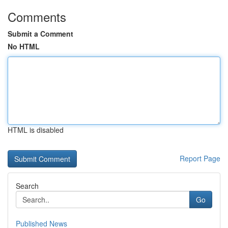
Comments
Submit a Comment
No HTML
HTML is disabled
Report Page
Search
Go
Published News