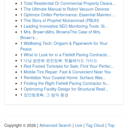
1
Total Residential Or Commercial Property Cleara...
1
The Ultimate Manual to Robot Vacuum Devices
1
Optimize Chiller Performance: Essential Mainten...
1
The Story of Prophet Muhammad (PBUH)
1
Leading Innovative SEO Monitoring Tools: St...
1
Mrs. Brown'sMrs. BrownsThe Case of Mrs.
Brown's...
1
Wellbeing Tech: Origami & Paperwork for Your
Peace
1
What to Look for in a Fishkill Paving Contracto...
1
다낭 밤문화 완전정복: 핫플레이드 가이드
1
Red Footed Tortoises for Sale: Find Your Perfec...
1
Mobile Tire Repair: Fast & Convenient Near You
1
Revitalize Your Coastal Home: Surface Was...
1
Finding the Right Fishkill Paving Contractor fo...
1
Optimizing Facility Design for Structural Resil...
1
장안동호빠, 그 밤의 풍경
Copyright © 2026 |
Advanced Search
|
Live
|
Tag Cloud
|
Top