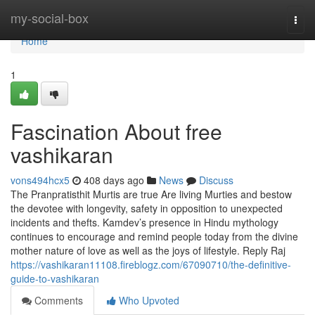
Home
my-social-box
Togg
navi
Home
1
Fascination About free
vashikaran
vons494hcx5
408 days ago
News
Discuss
The Pranpratisthit Murtis are true Are living Murties and bestow
the devotee with longevity, safety in opposition to unexpected
incidents and thefts. Kamdev’s presence in Hindu mythology
continues to encourage and remind people today from the divine
mother nature of love as well as the joys of lifestyle. Reply Raj
https://vashikaran11108.fireblogz.com/67090710/the-definitive-
guide-to-vashikaran
Comments
Who Upvoted