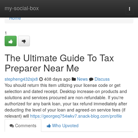
Home
my-social-box
Togg
navi
Home
1
The Ultimate Guide To Tax
Preparer Near Me
stepheng432sjx8
408 days ago
News
Discuss
You should return this item utilizing your license code or get
selection and dated receipt. Desktop increase-on products and
solutions and services procured are non-refundable. If you're
authorized for any bank loan, your tax refund immediately after
deducting the level of your loan and agreed-on service fees (if
relevant) will
https://georgeq754wkv7.snack-blog.com/profile
Comments
Who Upvoted