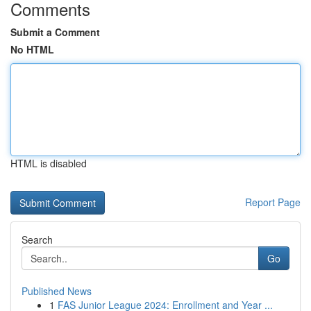
Comments
Submit a Comment
No HTML
HTML is disabled
Report Page
Search
Go
Published News
1
FAS Junior League 2024: Enrollment and Year ...