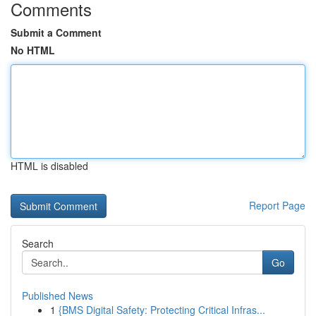
Comments
Submit a Comment
No HTML
HTML is disabled
Report Page
Search
Go
Published News
1
{BMS Digital Safety: Protecting Critical Infras...