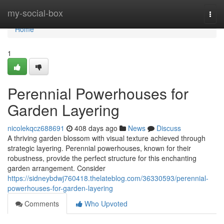
Home
my-social-box
Togg
navi
Home
1
Perennial Powerhouses for
Garden Layering
nicolekqcz688691
408 days ago
News
Discuss
A thriving garden blossom with visual texture achieved through
strategic layering. Perennial powerhouses, known for their
robustness, provide the perfect structure for this enchanting
garden arrangement. Consider
https://sidneybdwj760418.thelateblog.com/36330593/perennial-
powerhouses-for-garden-layering
Comments
Who Upvoted