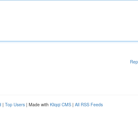
Rep
d
|
Top Users
| Made with
Kliqqi CMS
|
All RSS Feeds