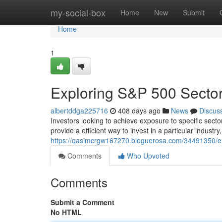
Home
my-social-box
Home
New
Submit
Home
1
Exploring S&P 500 Secto
albertddga225716
408 days ago
News
Discus
Investors looking to achieve exposure to specific sec
provide a efficient way to invest in a particular industr
https://qasimcrgw167270.bloguerosa.com/34491350/exp
Comments
Who Upvoted
Comments
Submit a Comment
No HTML