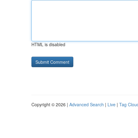
HTML is disabled
Copyright © 2026 |
Advanced Search
|
Live
|
Tag Clou