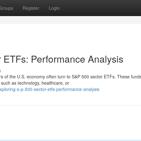
Groups
Register
Login
r ETFs: Performance Analysis
s
tors of the U.S. economy often turn to S&P 500 sector ETFs. These fund
y, such as technology, healthcare, or
loring-s-p-500-sector-etfs-performance-analysis