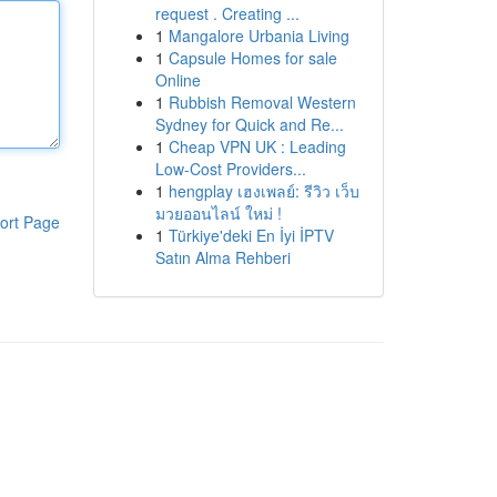
request . Creating ...
1
Mangalore Urbania Living
1
Capsule Homes for sale
Online
1
Rubbish Removal Western
Sydney for Quick and Re...
1
Cheap VPN UK : Leading
Low-Cost Providers...
1
hengplay เฮงเพลย์: รีวิว เว็บ
มวยออนไลน์ ใหม่ !
ort Page
1
Türkiye'deki En İyi İPTV
Satın Alma Rehberi