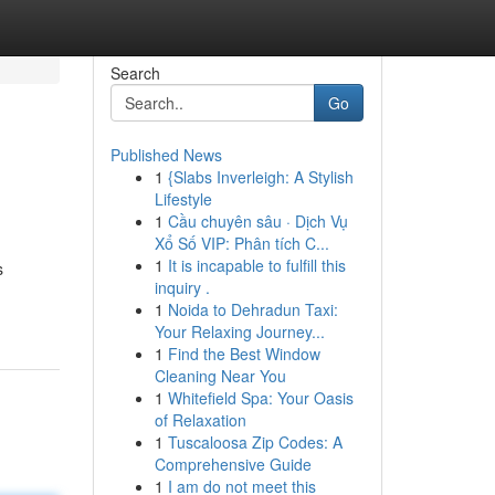
Search
Go
Published News
1
{Slabs Inverleigh: A Stylish
Lifestyle
1
Cầu chuyên sâu · Dịch Vụ
Xổ Số VIP: Phân tích C...
1
It is incapable to fulfill this
s
inquiry .
1
Noida to Dehradun Taxi:
Your Relaxing Journey...
1
Find the Best Window
Cleaning Near You
1
Whitefield Spa: Your Oasis
of Relaxation
1
Tuscaloosa Zip Codes: A
Comprehensive Guide
1
I am do not meet this