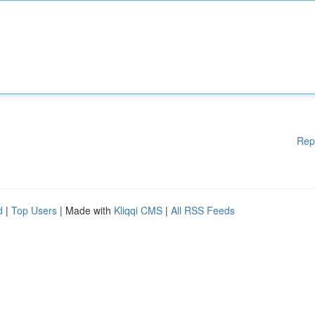
Rep
d
|
Top Users
| Made with
Kliqqi CMS
|
All RSS Feeds