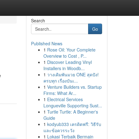
Search
Go
Published News
1
Rose Oil: Your Complete
Overview to Cost , P...
1
Discover Leading Vinyl
Installers in Woodb...
1
วางเดิมพันมวย ONE สุดปัง!
e
ครบทุก เรื่องบันเ...
1
Venture Builders vs. Startup
Firms: What Ar...
1
Electrical Services
Longueville Supporting Sust...
1
Turtle Turtle: A Beginner's
Guide
1
kodyub333 เครดิตฟรี: วิธีรับ
และข้อควรระวัง
1
Lokasi Terbaik Bermain