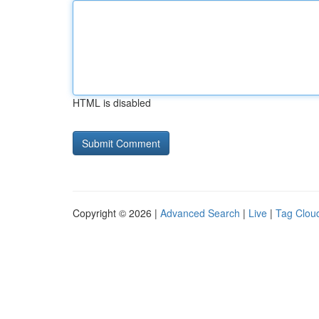
HTML is disabled
Copyright © 2026 |
Advanced Search
|
Live
|
Tag Clou