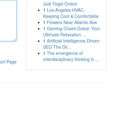
Judi Togel Online
1
Los Angeles HVAC:
Keeping Cool & Comfortable
1
Flowers Near Atlantic Ave
1
Gaming Chairs Dubai: Your
Ultimate Relaxation ...
1
Artificial Intelligence-Driven
SEO The Dir...
1
The emergence of
interdisciplinary thinking in ...
ort Page