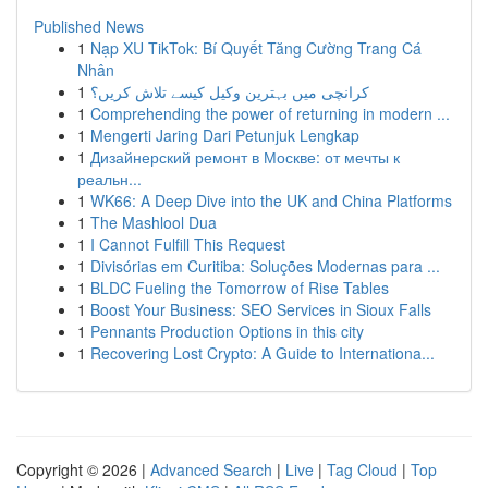
Published News
1
Nạp XU TikTok: Bí Quyết Tăng Cường Trang Cá
Nhân
1
کرانچی میں بہترین وکیل کیسے تلاش کریں؟
1
Comprehending the power of returning in modern ...
1
Mengerti Jaring Dari Petunjuk Lengkap
1
Дизайнерский ремонт в Москве: от мечты к
реальн...
1
WK66: A Deep Dive into the UK and China Platforms
1
The Mashlool Dua
1
I Cannot Fulfill This Request
1
Divisórias em Curitiba: Soluções Modernas para ...
1
BLDC Fueling the Tomorrow of Rise Tables
1
Boost Your Business: SEO Services in Sioux Falls
1
Pennants Production Options in this city
1
Recovering Lost Crypto: A Guide to Internationa...
Copyright © 2026 |
Advanced Search
|
Live
|
Tag Cloud
|
Top