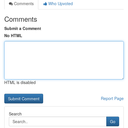
Comments
Who Upvoted
Comments
Submit a Comment
No HTML
HTML is disabled
Report Page
Search
Go