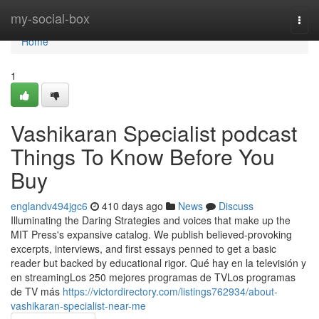
Home
my-social-box
Togg
navi
Home
1
Vashikaran Specialist podcast
Things To Know Before You
Buy
englandv494jgc6
410 days ago
News
Discuss
Illuminating the Daring Strategies and voices that make up the
MIT Press's expansive catalog. We publish believed-provoking
excerpts, interviews, and first essays penned to get a basic
reader but backed by educational rigor. Qué hay en la televisión y
en streamingLos 250 mejores programas de TVLos programas
de TV más
https://victordirectory.com/listings762934/about-
vashikaran-specialist-near-me