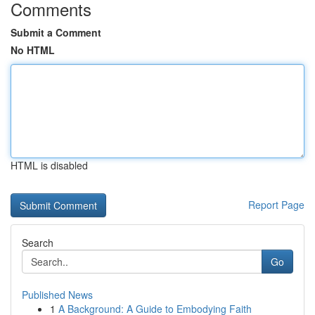
Comments
Submit a Comment
No HTML
HTML is disabled
Report Page
Search
Go
Published News
1
A Background: A Guide to Embodying Faith