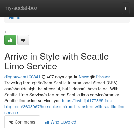
Home
my-social-box
Togg
navi
Home
1
Arrive in Style with Seattle
Limo Service
diegouwem160841
407 days ago
News
Discuss
Traveling through/to/from Seattle International Airport (SEA)
can/should/might be stressful, but it doesn't have to be. With
Seattle Limo Service/a top-rated Seattle limo service/premier
Seattle limousine service, you
https://laytnijof177865.fare-
blog.com/36030679/seamless-airport-transfers-with-seattle-limo-
service
Comments
Who Upvoted