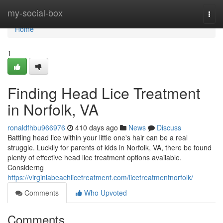
Home
my-social-box
Togg
navi
Home
1
Finding Head Lice Treatment
in Norfolk, VA
ronaldfhbu966976
410 days ago
News
Discuss
Battling head lice within your little one's hair can be a real
struggle. Luckily for parents of kids in Norfolk, VA, there be found
plenty of effective head lice treatment options available.
Considerng
https://virginiabeachlicetreatment.com/licetreatmentnorfolk/
Comments
Who Upvoted
Comments