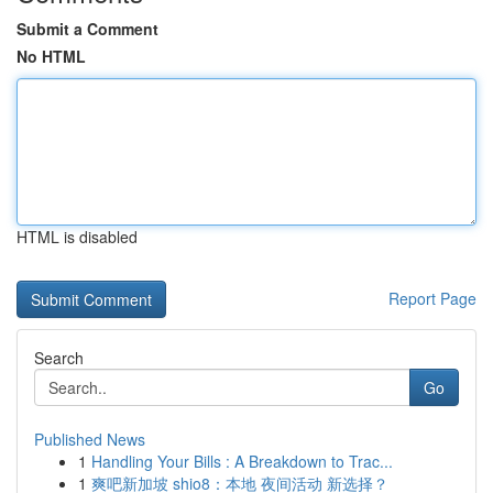
Submit a Comment
No HTML
HTML is disabled
Report Page
Search
Go
Published News
1
Handling Your Bills : A Breakdown to Trac...
1
爽吧新加坡 shio8：本地 夜间活动 新选择？