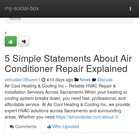
Home
my-social-box
Togg
navi
Home
1
5 Simple Statements About Air
Conditioner Repair Explained
yehudae185uem1
410 days ago
News
Discuss
Air Cool Heating & Cooling Inc – Reliable HVAC Repair &
Installation Services Across Sacramento When your heating or
cooling system breaks down, you need fast, professional, and
affordable service. At Air Cool Heating & Cooling Inc, we provide
expert HVAC solutions across Sacramento and surrounding
areas. Whether you need
https://aircoolsolar.com/about-3/
Comments
Who Upvoted