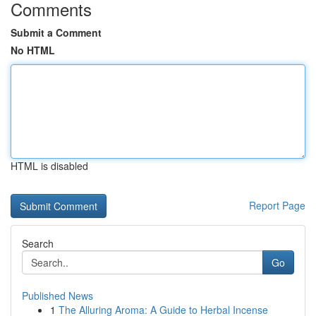
Comments
Submit a Comment
No HTML
HTML is disabled
Report Page
Search
Go
Published News
1
The Alluring Aroma: A Guide to Herbal Incense