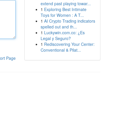
extend past playing towar...
1
Exploring Best Intimate
Toys for Women : A T...
1
AI Crypto Trading indicators
spelled out and th...
1
Luckywin.com.co: ¿Es
Legal y Seguro?
1
Rediscovering Your Center:
Conventional & Pilat...
ort Page