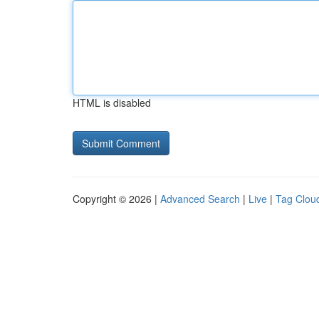
HTML is disabled
Copyright © 2026 |
Advanced Search
|
Live
|
Tag Clou