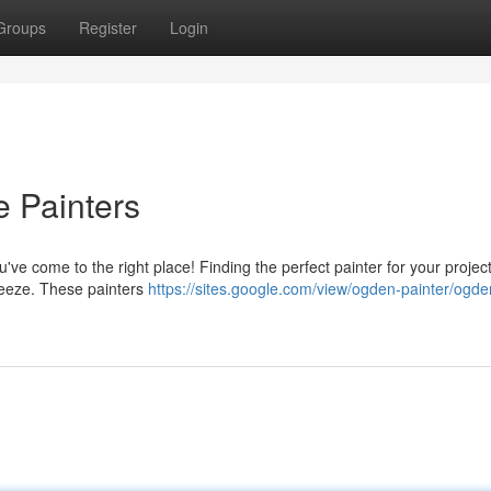
Groups
Register
Login
 Painters
ve come to the right place! Finding the perfect painter for your projec
 breeze. These painters
https://sites.google.com/view/ogden-painter/ogde