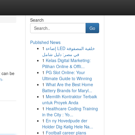
Search
Go
Published News
1
إضاءة LED خلفية المصفوفة
في مصر: دليل شامل
1
Kelas Digital Marketing:
Pilihan Online & Offli...
1
PG Slot Online: Your
t can be
Ultimate Guide to Winning
n-
1
What Are the Best Home
Battery Brands for Maryl...
1
Memilih Kontraktor Terbaik
untuk Proyek Anda
1
Healthcare Coding Training
in the City : Yo...
1
En ny Hovedpude der
Holder Dig Kølig Hele Na...
1
Football career plans