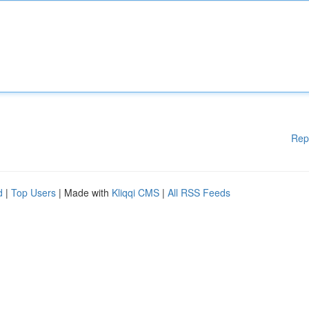
Rep
d
|
Top Users
| Made with
Kliqqi CMS
|
All RSS Feeds