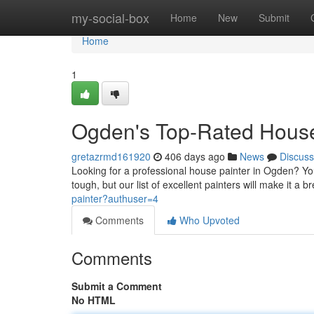
Home
my-social-box
Home
New
Submit
Home
1
Ogden's Top-Rated House
gretazrmd161920
406 days ago
News
Discuss
Looking for a professional house painter in Ogden? You'
tough, but our list of excellent painters will make it a
painter?authuser=4
Comments
Who Upvoted
Comments
Submit a Comment
No HTML