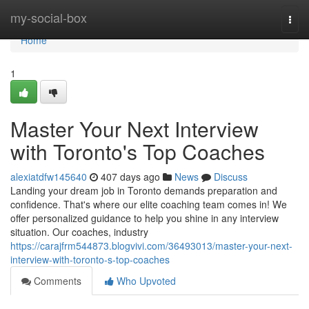
Home
my-social-box
Togg
navi
Home
1
Master Your Next Interview
with Toronto's Top Coaches
alexiatdfw145640
407 days ago
News
Discuss
Landing your dream job in Toronto demands preparation and
confidence. That's where our elite coaching team comes in! We
offer personalized guidance to help you shine in any interview
situation. Our coaches, industry
https://carajfrm544873.blogvivi.com/36493013/master-your-next-
interview-with-toronto-s-top-coaches
Comments
Who Upvoted