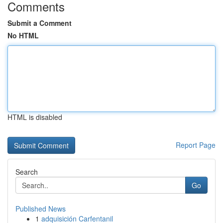
Comments
Submit a Comment
No HTML
HTML is disabled
Report Page
Search
Go
Published News
1
adquisición Carfentanil