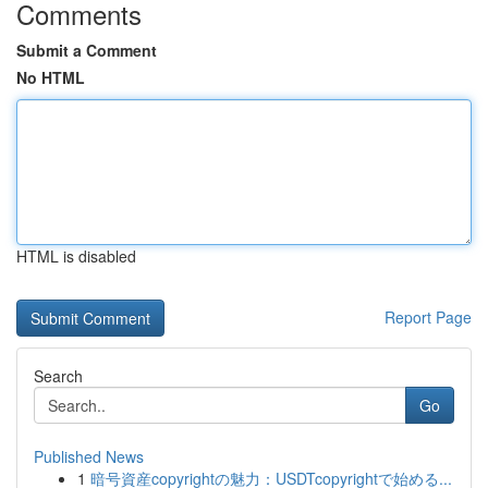
Comments
Submit a Comment
No HTML
HTML is disabled
Report Page
Search
Go
Published News
1
暗号資産copyrightの魅力：USDTcopyrightで始める...