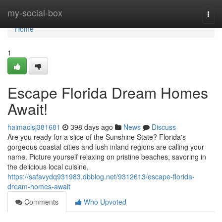
Home
my-social-box
Togg
navi
Home
1
Escape Florida Dream Homes
Await!
haimaclsj381681
398 days ago
News
Discuss
Are you ready for a slice of the Sunshine State? Florida's
gorgeous coastal cities and lush inland regions are calling your
name. Picture yourself relaxing on pristine beaches, savoring in
the delicious local cuisine,
https://safavydq931983.dbblog.net/9312613/escape-florida-
dream-homes-await
Comments
Who Upvoted