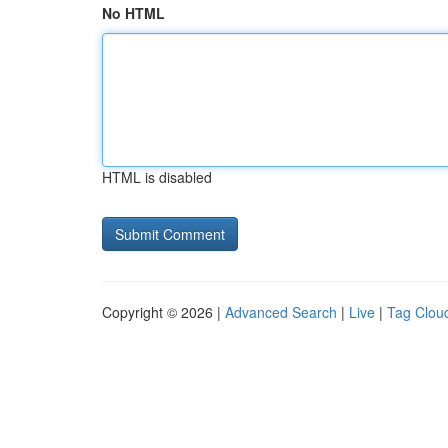
No HTML
HTML is disabled
Copyright © 2026 |
Advanced Search
|
Live
|
Tag Clou