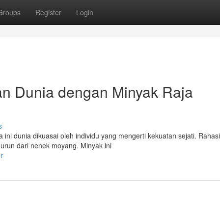
Groups
Register
Login
an Dunia dengan Minyak Raja
s
ni dunia dikuasai oleh individu yang mengerti kekuatan sejati. Rahasi
murun dari nenek moyang. Minyak ini
r