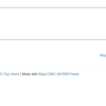
Rep
d
|
Top Users
| Made with
Kliqqi CMS
|
All RSS Feeds