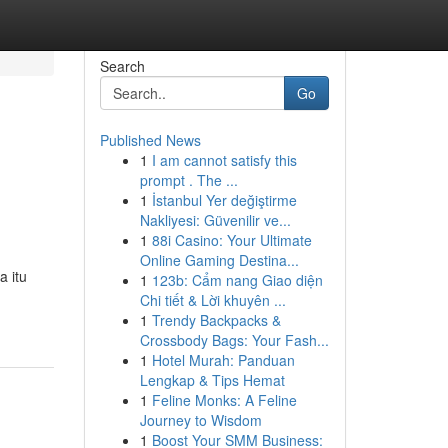
Search
Go
Published News
1
I am cannot satisfy this
prompt . The ...
1
İstanbul Yer değiştirme
Nakliyesi: Güvenilir ve...
1
88i Casino: Your Ultimate
Online Gaming Destina...
a itu
1
123b: Cẩm nang Giao diện
Chi tiết & Lời khuyên ...
1
Trendy Backpacks &
Crossbody Bags: Your Fash...
1
Hotel Murah: Panduan
Lengkap & Tips Hemat
1
Feline Monks: A Feline
Journey to Wisdom
1
Boost Your SMM Business: