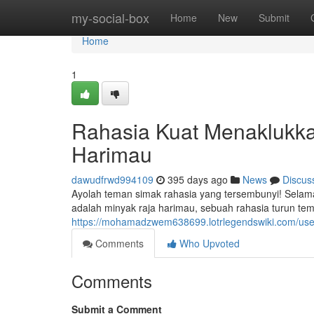
Home
my-social-box
Home
New
Submit
Home
1
Rahasia Kuat Menaklukk
Harimau
dawudfrwd994109
395 days ago
News
Discus
Ayolah teman simak rahasia yang tersembunyi! Selama i
adalah minyak raja harimau, sebuah rahasia turun te
https://mohamadzwem638699.lotrlegendswiki.com/use
Comments
Who Upvoted
Comments
Submit a Comment