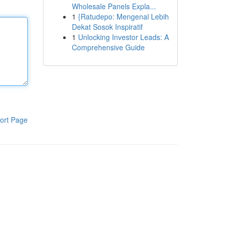
Wholesale Panels Expla...
1
{Ratudepo: Mengenal Lebih
Dekat Sosok Inspiratif
1
Unlocking Investor Leads: A
Comprehensive Guide
ort Page