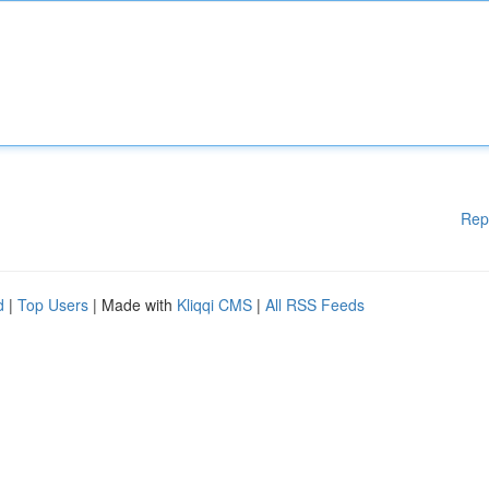
Rep
d
|
Top Users
| Made with
Kliqqi CMS
|
All RSS Feeds