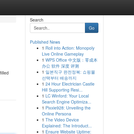
Search
Go
Published News
1
Roll into Action: Monopoly
Live Online Gameplay
1
WPS Office 中文版：零成本
办公 软件 深度 评测
1
일본직구 완전정복: 쇼핑몰
illed
선택부터 배송까지
1
24 Hour Electrician Castle
Hill Supporting Resi...
1
LC Winford: Your Local
Search Engine Optimiza...
1
Pixxie928: Unveiling the
Online Persona
1
The Video Device
Explained: The Introduct...
1
Ensure Website Uptime: