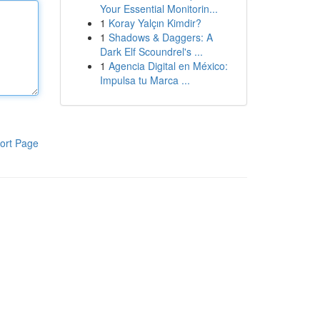
Your Essential Monitorin...
1
Koray Yalçın Kimdir?
1
Shadows & Daggers: A
Dark Elf Scoundrel's ...
1
Agencia Digital en México:
Impulsa tu Marca ...
ort Page