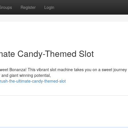
Groups
Register
Login
mate Candy-Themed Slot
Sweet Bonanza! This vibrant slot machine takes you on a sweet journey f
 and giant winning potential,
rush-the-ultimate-candy-themed-slot