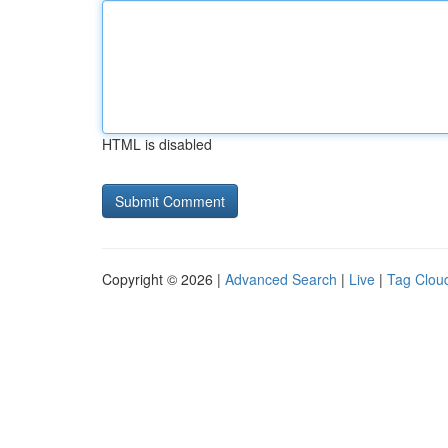
HTML is disabled
Copyright © 2026 |
Advanced Search
|
Live
|
Tag Clou