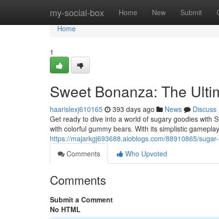
Home
my-social-box
Home
New
Submit
Home
1
Sweet Bonanza: The Ulti
haarislexj610165
393 days ago
News
Discuss
Get ready to dive into a world of sugary goodies with 
with colorful gummy bears. With its simplistic gameplay
https://majarkgj693688.aioblogs.com/88910865/sugar-
Comments
Who Upvoted
Comments
Submit a Comment
No HTML