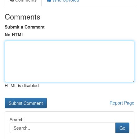
Comments
Submit a Comment
No HTML
HTML is disabled
Report Page
Search
Go