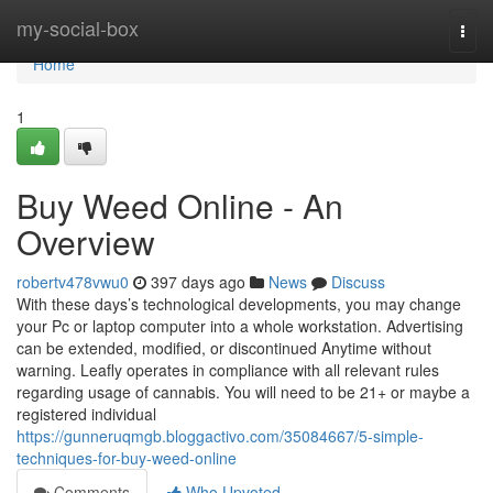
Home
my-social-box
Togg
navi
Home
1
Buy Weed Online - An
Overview
robertv478vwu0
397 days ago
News
Discuss
With these days’s technological developments, you may change
your Pc or laptop computer into a whole workstation. Advertising
can be extended, modified, or discontinued Anytime without
warning. Leafly operates in compliance with all relevant rules
regarding usage of cannabis. You will need to be 21+ or maybe a
registered individual
https://gunneruqmgb.bloggactivo.com/35084667/5-simple-
techniques-for-buy-weed-online
Comments
Who Upvoted