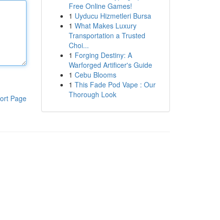
Free Online Games!
1
Uyducu Hizmetleri Bursa
1
What Makes Luxury
Transportation a Trusted
Choi...
1
Forging Destiny: A
Warforged Artificer's Guide
1
Cebu Blooms
1
This Fade Pod Vape : Our
Thorough Look
ort Page