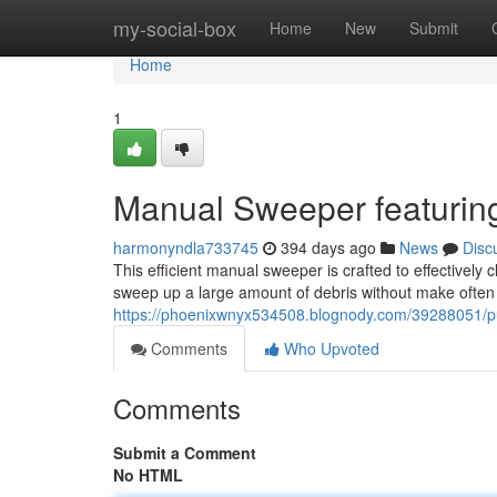
Home
my-social-box
Home
New
Submit
Home
1
Manual Sweeper featuring
harmonyndla733745
394 days ago
News
Disc
This efficient manual sweeper is crafted to effectively 
sweep up a large amount of debris without make often t
https://phoenixwnyx534508.blognody.com/39288051/pu
Comments
Who Upvoted
Comments
Submit a Comment
No HTML