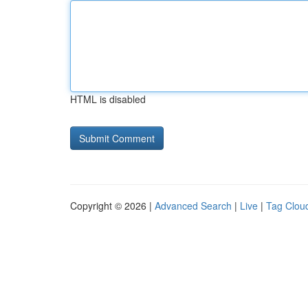
HTML is disabled
Copyright © 2026 |
Advanced Search
|
Live
|
Tag Clou