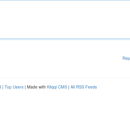
Rep
d
|
Top Users
| Made with
Kliqqi CMS
|
All RSS Feeds