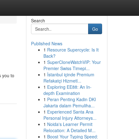
Search
Go
Published News
1
Resource Supercycle: Is It
Back?
1
SuperCloneWatchVIP: Your
Premier Swiss Timepi...
1
İstanbul içinde Premium
s you to
Refakatçi Hizmetl...
1
Exploring EE88: An In-
depth Examination
1
Peran Penting Kadin DKI
Jakarta dalam Pemuliha...
1
Experienced Santa Ana
Personal Injury Attorneys...
1
Noida's Learner Permit
Relocation: A Detailed M...
1
Boost Your Typing Speed: