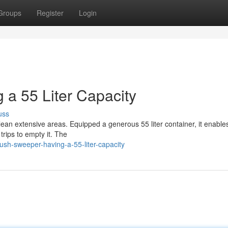
Groups
Register
Login
 a 55 Liter Capacity
uss
clean extensive areas. Equipped a generous 55 liter container, it enable
rips to empty it. The
sh-sweeper-having-a-55-liter-capacity