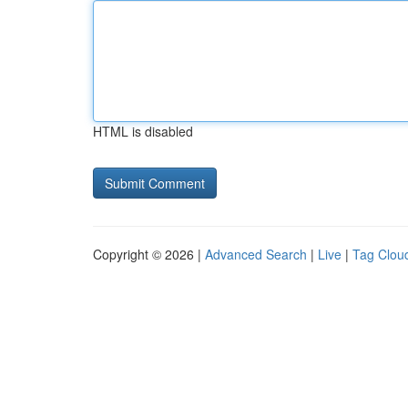
HTML is disabled
Copyright © 2026 |
Advanced Search
|
Live
|
Tag Clou