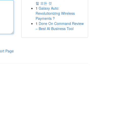
할 모든 것
1
Galaxy Auto:
Revolutionizing Wireless
Payments ?
1
Done On Command Review
– Best AI Business Tool
ort Page