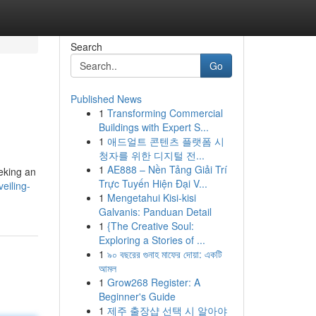
Search
Go
Published News
1
Transforming Commercial
Buildings with Expert S...
1
애드얼트 콘텐츠 플랫폼 시
청자를 위한 디지털 전...
1
AE888 – Nền Tảng Giải Trí
eeking an
Trực Tuyến Hiện Đại V...
eiling-
1
Mengetahui Kisi-kisi
Galvanis: Panduan Detail
1
{The Creative Soul:
Exploring a Stories of ...
1
৯০ বছরের গুনাহ মাফের দোয়া: একটি
আমল
1
Grow268 Register: A
Beginner's Guide
1
제주 출장샵 선택 시 알아야