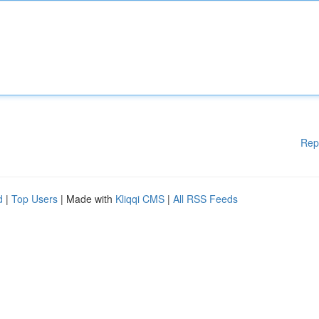
Rep
d
|
Top Users
| Made with
Kliqqi CMS
|
All RSS Feeds