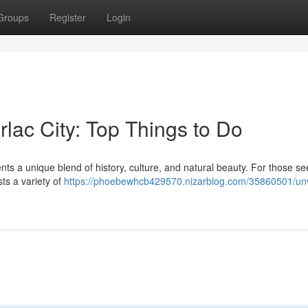
Groups
Register
Login
rlac City: Top Things to Do
ents a unique blend of history, culture, and natural beauty. For those s
sts a variety of
https://phoebewhcb429570.nizarblog.com/35860501/unv