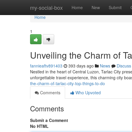
Home
my-social-box
Home
New
Submit
Home
1
Unveiling the Charm of Ta
fannieaftv891403
393 days ago
News
Discuss
Nestled in the heart of Central Luzon, Tarlac City pres
unforgettable travel experience, this charming city boa
the-charm-of-tarlac-city-top-things-to-do
Comments
Who Upvoted
Comments
Submit a Comment
No HTML