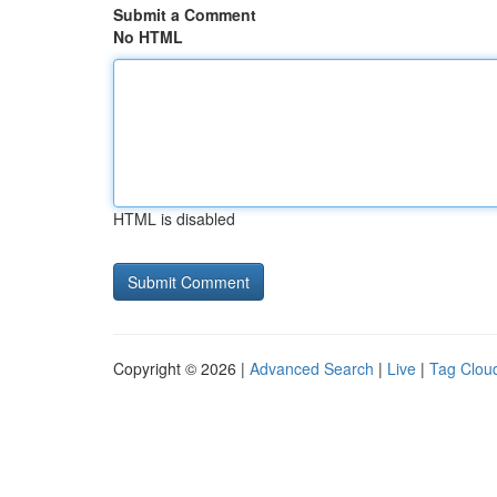
Submit a Comment
No HTML
HTML is disabled
Copyright © 2026 |
Advanced Search
|
Live
|
Tag Clou