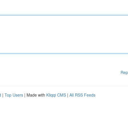
Rep
d
|
Top Users
| Made with
Kliqqi CMS
|
All RSS Feeds