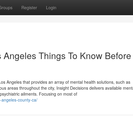
Groups
Register
Login
s Angeles Things To Know Before
 Los Angeles that provides an array of mental health solutions, such as
 areas throughout the city, Insight Decisions delivers available ment
psychiatric ailments. Focusing on most of
s-angeles-county-ca/