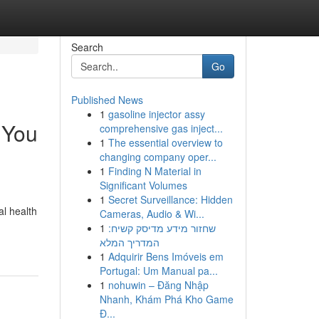
Search
Go
Published News
1
gasoline injector assy
 You
comprehensive gas inject...
1
The essential overview to
changing company oper...
1
Finding N Material in
Significant Volumes
1
Secret Surveillance: Hidden
al health
Cameras, Audio & Wi...
1
שחזור מידע מדיסק קשיח:
המדריך המלא
1
Adquirir Bens Imóveis em
Portugal: Um Manual pa...
1
nohuwin – Đăng Nhập
Nhanh, Khám Phá Kho Game
Đ...