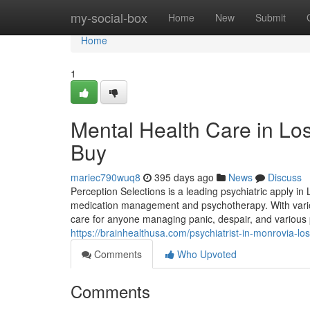
Home
my-social-box
Home
New
Submit
Home
1
Mental Health Care in Lo
Buy
mariec790wuq8
395 days ago
News
Discuss
Perception Selections is a leading psychiatric apply in
medication management and psychotherapy. With various
care for anyone managing panic, despair, and various 
https://brainhealthusa.com/psychiatrist-in-monrovia-lo
Comments
Who Upvoted
Comments