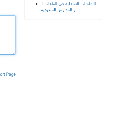
1
الشاشات التفاعلية في القاعات
و المدارس السعودية
ort Page