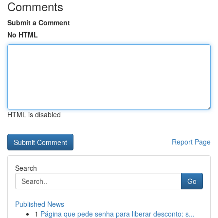
Comments
Submit a Comment
No HTML
HTML is disabled
Report Page
Search
Go
Published News
1
Página que pede senha para liberar desconto: s...