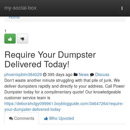
Home
my-social-box
Togg
navi
Home
1
Require Your Dumpster
Delivered Today!
phoenixpbim384029
395 days ago
News
Discuss
Don't waste another minute struggling with that pile of junk. We
deliver dumpsters rapidly and directly to your address. Call Power
Dumpster today for a complimentary quote! Our knowledgeable
customer service team is
https://deborahclgy099961.boyblogguide.com/34647264/require-
your-dumpster-delivered-today
Comments
Who Upvoted