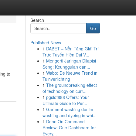
Search
Go
Published News
1
DABET – Nền Tảng Giải Trí
Trực Tuyến Hiện Đại V...
1
Mengerti Jaringan Dilapisi
Seng: Keunggulan dan...
1
Wabo: De Nieuwe Trend in
ing to
Tuinverlichting
1
The groundbreaking effect
of technology on curr...
1
pgslot888 Offers: Your
Ultimate Guide to Per...
1
Garment washing denim
washing and dyeing in whi...
1
Done On Command
Review: One Dashboard for
Every...