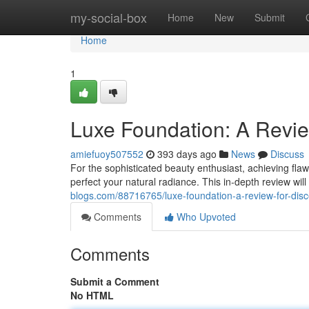
Home
my-social-box
Home
New
Submit
Home
1
Luxe Foundation: A Revie
amiefuoy507552
393 days ago
News
Discuss
For the sophisticated beauty enthusiast, achieving fla
perfect your natural radiance. This in-depth review will 
blogs.com/88716765/luxe-foundation-a-review-for-dis
Comments
Who Upvoted
Comments
Submit a Comment
No HTML