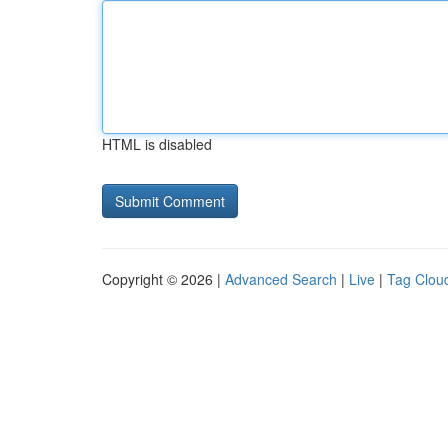
HTML is disabled
Copyright © 2026 |
Advanced Search
|
Live
|
Tag Clou