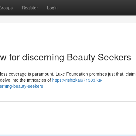
Groups
Register
Login
w for discerning Beauty Seekers
wless coverage is paramount. Luxe Foundation promises just that, claim
delve into the intricacies of
https://rishizkai671383.ka-
cerning-beauty-seekers