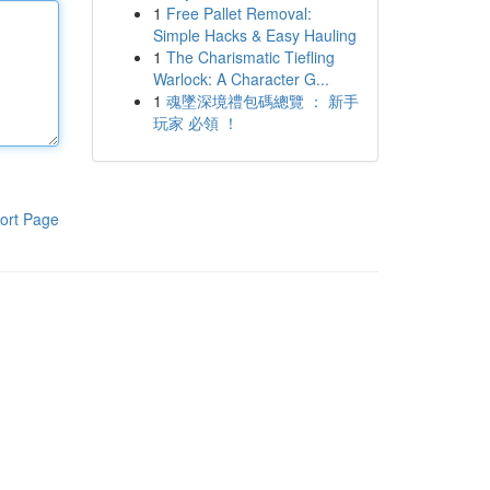
1
Free Pallet Removal:
Simple Hacks & Easy Hauling
1
The Charismatic Tiefling
Warlock: A Character G...
1
魂墜深境禮包碼總覽 ： 新手
玩家 必領 ！
ort Page