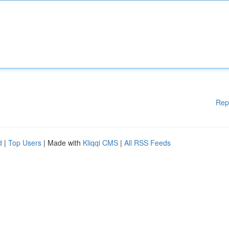
Rep
d
|
Top Users
| Made with
Kliqqi CMS
|
All RSS Feeds