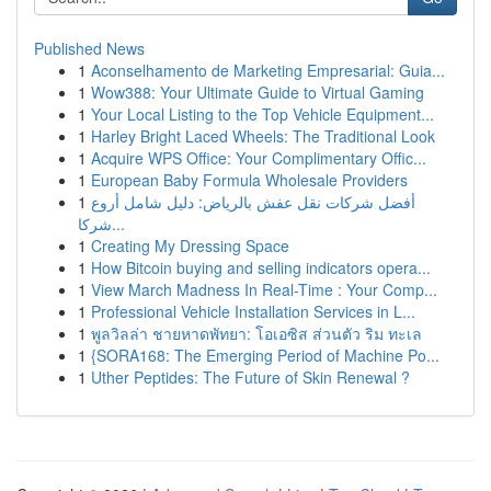
Published News
1
Aconselhamento de Marketing Empresarial: Guia...
1
Wow388: Your Ultimate Guide to Virtual Gaming
1
Your Local Listing to the Top Vehicle Equipment...
1
Harley Bright Laced Wheels: The Traditional Look
1
Acquire WPS Office: Your Complimentary Offic...
1
European Baby Formula Wholesale Providers
1
أفضل شركات نقل عفش بالرياض: دليل شامل أروع
شركا...
1
Creating My Dressing Space
1
How Bitcoin buying and selling indicators opera...
1
View March Madness In Real-Time : Your Comp...
1
Professional Vehicle Installation Services in L...
1
พูลวิลล่า ชายหาดพัทยา: โอเอซิส ส่วนตัว ริม ทะเล
1
{SORA168: The Emerging Period of Machine Po...
1
Uther Peptides: The Future of Skin Renewal ?