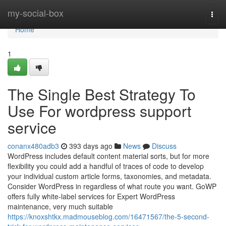
Home
my-social-box
Togg
navi
Home
1
The Single Best Strategy To
Use For wordpress support
service
conanx480adb3
393 days ago
News
Discuss
WordPress includes default content material sorts, but for more
flexibility you could add a handful of traces of code to develop
your individual custom article forms, taxonomies, and metadata.
Consider WordPress in regardless of what route you want. GoWP
offers fully white-label services for Expert WordPress
maintenance, very much suitable
https://knoxshtkx.madmouseblog.com/16471567/the-5-second-