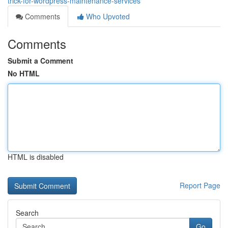
trick-for-wordpress-maintenance-services
Comments
Who Upvoted
Comments
Submit a Comment
No HTML
HTML is disabled
Report Page
Search
Go