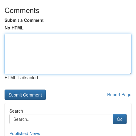
Comments
Submit a Comment
No HTML
HTML is disabled
Report Page
Search
Go
Published News