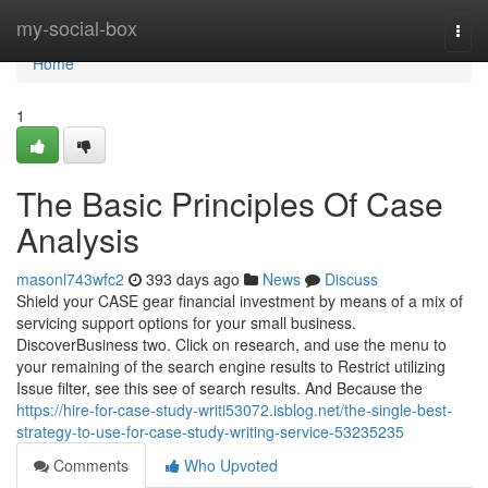
Home
my-social-box
Togg
navi
Home
1
The Basic Principles Of Case
Analysis
masonl743wfc2
393 days ago
News
Discuss
Shield your CASE gear financial investment by means of a mix of
servicing support options for your small business.
DiscoverBusiness two. Click on research, and use the menu to
your remaining of the search engine results to Restrict utilizing
Issue filter, see this see of search results. And Because the
https://hire-for-case-study-writi53072.isblog.net/the-single-best-
strategy-to-use-for-case-study-writing-service-53235235
Comments
Who Upvoted