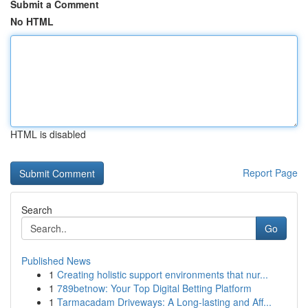
Submit a Comment
No HTML
HTML is disabled
Report Page
Search
Go
Published News
1
Creating holistic support environments that nur...
1
789betnow: Your Top Digital Betting Platform
1
Tarmacadam Driveways: A Long-lasting and Aff...