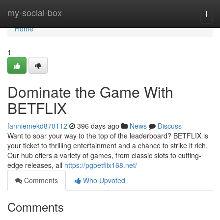
Home
my-social-box
Togg
navi
Home
1
Dominate the Game With
BETFLIX
fanniemekd870112
396 days ago
News
Discuss
Want to soar your way to the top of the leaderboard? BETFLIX is
your ticket to thrilling entertainment and a chance to strike it rich.
Our hub offers a variety of games, from classic slots to cutting-
edge releases, all
https://pgbetflix168.net/
Comments
Who Upvoted
Comments