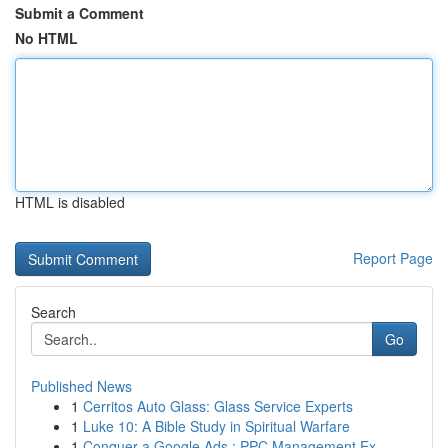
Submit a Comment
No HTML
HTML is disabled
Report Page
Search
Go
Published News
1
Cerritos Auto Glass: Glass Service Experts
1
Luke 10: A Bible Study in Spiritual Warfare
1
Conquer a Google Ads : PPC Management Ex...