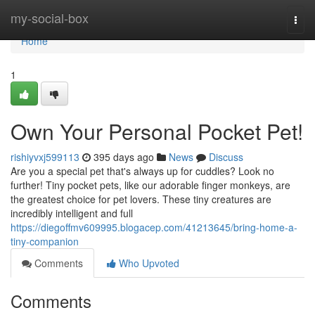
Home
my-social-box
Togg
navi
Home
1
Own Your Personal Pocket Pet!
rishiyvxj599113
395 days ago
News
Discuss
Are you a special pet that's always up for cuddles? Look no
further! Tiny pocket pets, like our adorable finger monkeys, are
the greatest choice for pet lovers. These tiny creatures are
incredibly intelligent and full
https://diegoffmv609995.blogacep.com/41213645/bring-home-a-
tiny-companion
Comments
Who Upvoted
Comments