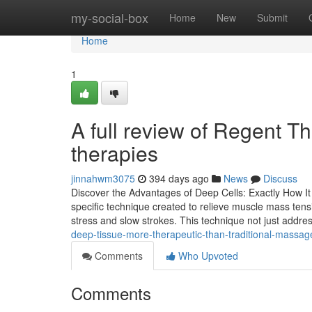
Home
my-social-box
Home
New
Submit
Home
1
A full review of Regent T
therapies
jinnahwm3075
394 days ago
News
Discuss
Discover the Advantages of Deep Cells: Exactly How It
specific technique created to relieve muscle mass tensi
stress and slow strokes. This technique not just addr
deep-tissue-more-therapeutic-than-traditional-massag
Comments
Who Upvoted
Comments