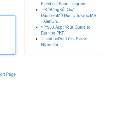
Electrical Panel Upgrade...
1
ĐềBảngKết Quả
ĐầuTrênMở ĐuôiDướiGốc MB
· XiênGh...
1
Y333 App: Your Guide to
Earning PKR
1
İstanbul'da Lüks Eskort
Hizmetleri
ort Page