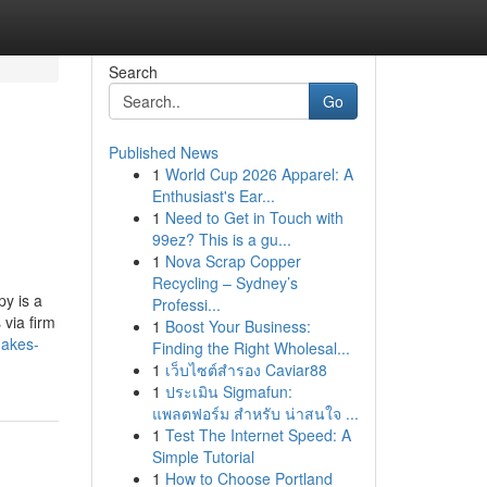
Search
Go
Published News
1
World Cup 2026 Apparel: A
Enthusiast's Ear...
1
Need to Get in Touch with
99ez? This is a gu...
1
Nova Scrap Copper
Recycling – Sydney’s
y is a
Professi...
 via firm
1
Boost Your Business:
makes-
Finding the Right Wholesal...
1
เว็บไซต์สำรอง Caviar88
1
ประเมิน Sigmafun:
แพลตฟอร์ม สำหรับ น่าสนใจ ...
1
Test The Internet Speed: A
Simple Tutorial
1
How to Choose Portland