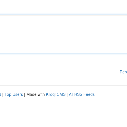
Rep
d
|
Top Users
| Made with
Kliqqi CMS
|
All RSS Feeds