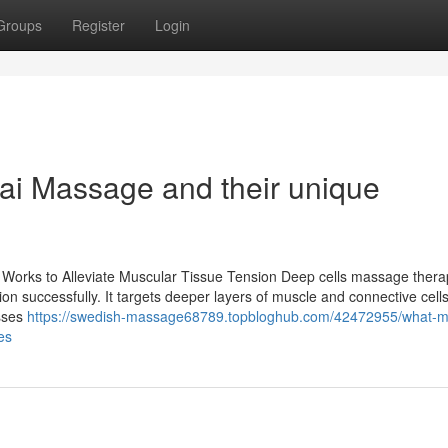
Groups
Register
Login
hai Massage and their unique
 Works to Alleviate Muscular Tissue Tension Deep cells massage therap
on successfully. It targets deeper layers of muscle and connective cells
esses
https://swedish-massage68789.topbloghub.com/42472955/what-
es