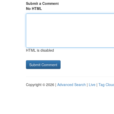
Submit a Comment
No HTML
HTML is disabled
Copyright © 2026 |
Advanced Search
|
Live
|
Tag Clou