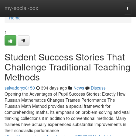
Home
my-social-box
Togg
navi
Home
1
Student Success Stories That
Challenge Traditional Teaching
Methods
salvadoryx6150
394 days ago
News
Discuss
Opening the Advantages of Pupil Success Stories: Exactly How
Russian Mathematics Changes Trainee Performance The
Russian Math Method provides a special framework for
comprehending maths. Its emphasis on problem-solving and vital
thinking collections it in addition to conventional methods. Many
trainees have actually experienced substantial improvements in
their scholastic performance