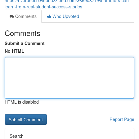
https://riverdeecb.webbuzzfeed.com/36590871/what-tutors-can-
learn-from-real-student-success-stories
Comments
Who Upvoted
Comments
Submit a Comment
No HTML
HTML is disabled
Report Page
Search