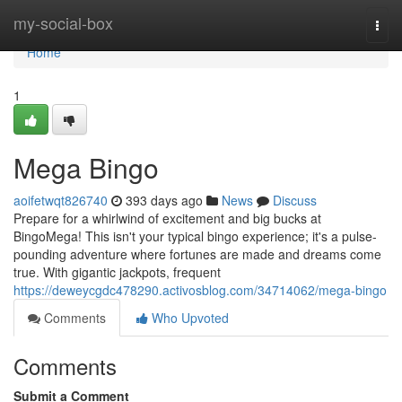
Home
my-social-box
Togg
navi
Home
1
Mega Bingo
aoifetwqt826740
393 days ago
News
Discuss
Prepare for a whirlwind of excitement and big bucks at
BingoMega! This isn't your typical bingo experience; it's a pulse-
pounding adventure where fortunes are made and dreams come
true. With gigantic jackpots, frequent
https://deweycgdc478290.activosblog.com/34714062/mega-bingo
Comments
Who Upvoted
Comments
Submit a Comment