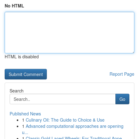
No HTML
HTML is disabled
Report Page
Search
Go
Published News
1
Culinary Oil: The Guide to Choice & Use
1
Advanced computational approaches are opening
u...
1
Classic Gold Laced Wheels: For Traditional Appe...