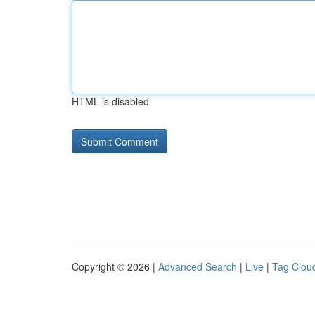
HTML is disabled
Copyright © 2026 |
Advanced Search
|
Live
|
Tag Clou