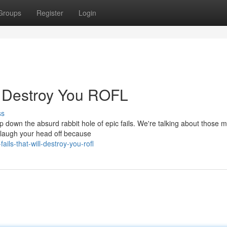
Groups
Register
Login
l Destroy You ROFL
ss
ip down the absurd rabbit hole of epic fails. We're talking about those
 laugh your head off because
ls-that-will-destroy-you-rofl