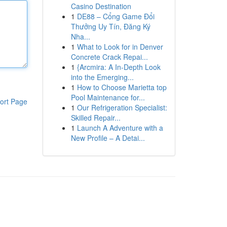
Casino Destination
1
DE88 – Cổng Game Đổi
Thưởng Uy Tín, Đăng Ký
Nha...
1
What to Look for in Denver
Concrete Crack Repai...
1
{Arcmira: A In-Depth Look
into the Emerging...
1
How to Choose Marietta top
Pool Maintenance for...
ort Page
1
Our Refrigeration Specialist:
Skilled Repair...
1
Launch A Adventure with a
New Profile – A Detai...