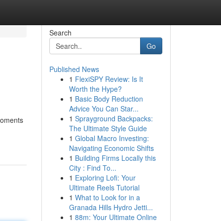
Search
Go
Published News
1
FlexiSPY Review: Is It
Worth the Hype?
1
Basic Body Reduction
Advice You Can Star...
1
Sprayground Backpacks:
 moments
The Ultimate Style Guide
1
Global Macro Investing:
Navigating Economic Shifts
1
Building Firms Locally this
City : Find To...
1
Exploring Lofi: Your
Ultimate Reels Tutorial
1
What to Look for in a
Granada Hills Hydro Jetti...
1
88m: Your Ultimate Online