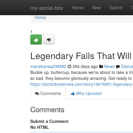
Home
my-social-box
Home
New
Submit
Home
1
Legendary Fails That Wil
mariahsnsq238982
394 days ago
News
Discu
Buckle up, buttercup, because we're about to take a tr
so bad, they become gloriously amazing. Get ready to
https://doctorbookmark.com/story19678951/legendary-fai
Comments
Who Upvoted
Comments
Submit a Comment
No HTML