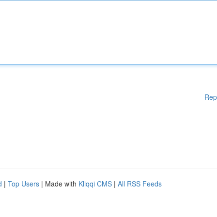
Rep
d
|
Top Users
| Made with
Kliqqi CMS
|
All RSS Feeds