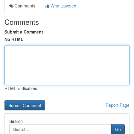
Comments
Who Upvoted
Comments
Submit a Comment
No HTML
HTML is disabled
Report Page
Search
Go