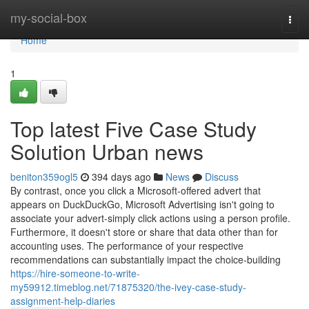
Home
my-social-box
Togg
navi
Home
1
Top latest Five Case Study
Solution Urban news
beniton359ogl5
394 days ago
News
Discuss
By contrast, once you click a Microsoft-offered advert that
appears on DuckDuckGo, Microsoft Advertising isn't going to
associate your advert-simply click actions using a person profile.
Furthermore, it doesn't store or share that data other than for
accounting uses. The performance of your respective
recommendations can substantially impact the choice-building
https://hire-someone-to-write-
my59912.timeblog.net/71875320/the-ivey-case-study-
assignment-help-diaries