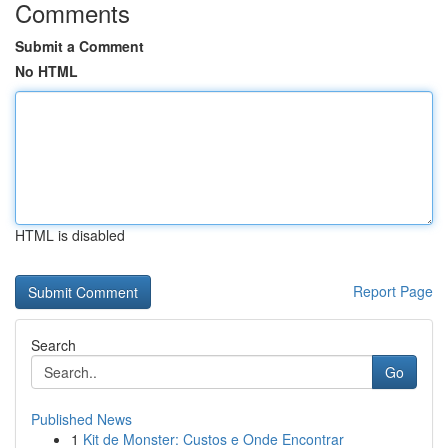
Comments
Submit a Comment
No HTML
HTML is disabled
Report Page
Search
Go
Published News
1
Kit de Monster: Custos e Onde Encontrar