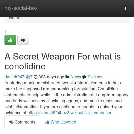
Home
my-social-box
Togg
navi
Home
1
A Secret Weapon For what is
conolidine
danielr947ojg7
393 days ago
News
Discuss
Featuring a unique mixture of two all-natural elements to help
make the supposed groundbreaking formulation, Conolidine
statements to help while in the administration of Long-term agony
and body wellness by alleviating agony, and muscle mass and
joint inflammation. If you are continue to unable to upload your
evidence of
https://jamesf924hez3.wikipublicist.com/user
Comments
Who Upvoted