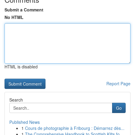
Submit a Comment
No HTML
HTML is disabled
Report Page
Search
Go
Published News
1
Cours de photographie à Fribourg : Démarrez dès...
1
The Comprehensive Handbook to Scottish Kilts fo...