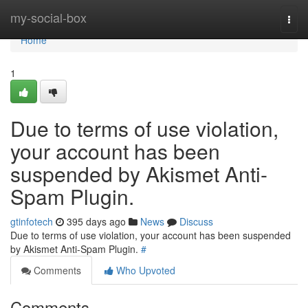
Home
my-social-box
Togg
navi
Home
1
Due to terms of use violation,
your account has been
suspended by Akismet Anti-
Spam Plugin.
gtinfotech
395 days ago
News
Discuss
Due to terms of use violation, your account has been suspended
by Akismet Anti-Spam Plugin.
#
Comments
Who Upvoted
Comments