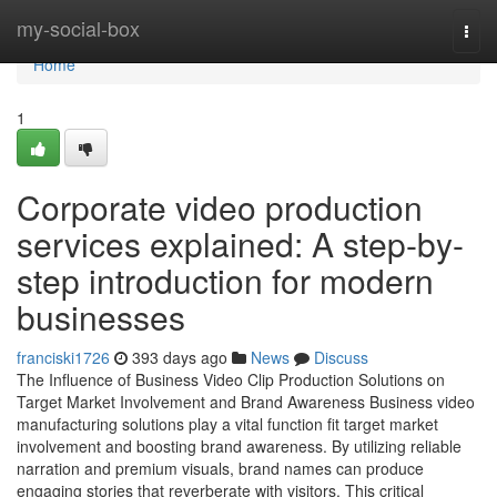
Home
my-social-box
Togg
navi
Home
1
Corporate video production
services explained: A step-by-
step introduction for modern
businesses
franciski1726
393 days ago
News
Discuss
The Influence of Business Video Clip Production Solutions on
Target Market Involvement and Brand Awareness Business video
manufacturing solutions play a vital function fit target market
involvement and boosting brand awareness. By utilizing reliable
narration and premium visuals, brand names can produce
engaging stories that reverberate with visitors. This critical