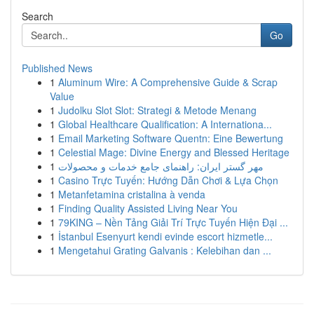
Search
Go
Published News
1
Aluminum Wire: A Comprehensive Guide & Scrap
Value
1
Judolku Slot Slot: Strategi & Metode Menang
1
Global Healthcare Qualification: A Internationa...
1
Email Marketing Software Quentn: Eine Bewertung
1
Celestial Mage: Divine Energy and Blessed Heritage
1
مهر گستر ایران: راهنمای جامع خدمات و محصولات
1
Casino Trực Tuyến: Hướng Dẫn Chơi & Lựa Chọn
1
Metanfetamina cristalina à venda
1
Finding Quality Assisted Living Near You
1
79KING – Nền Tảng Giải Trí Trực Tuyến Hiện Đại ...
1
İstanbul Esenyurt kendi evinde escort hizmetle...
1
Mengetahui Grating Galvanis : Kelebihan dan ...