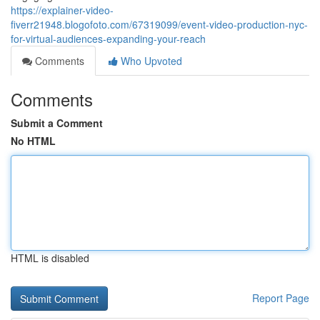
https://explainer-video-
fiverr21948.blogofoto.com/67319099/event-video-production-nyc-
for-virtual-audiences-expanding-your-reach
Comments
Who Upvoted
Comments
Submit a Comment
No HTML
HTML is disabled
Report Page