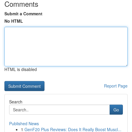
Comments
Submit a Comment
No HTML
HTML is disabled
Report Page
Search
Go
Published News
1
GenF20 Plus Reviews: Does It Really Boost Muscl...