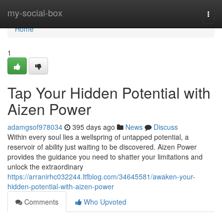
Home
my-social-box
Togg
navi
Home
1
Tap Your Hidden Potential with
Aizen Power
adamgsof978034
395 days ago
News
Discuss
Within every soul lies a wellspring of untapped potential, a
reservoir of ability just waiting to be discovered. Aizen Power
provides the guidance you need to shatter your limitations and
unlock the extraordinary
https://arranirhc032244.ltfblog.com/34645581/awaken-your-
hidden-potential-with-aizen-power
Comments
Who Upvoted